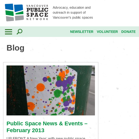
Advocacy, education and
outreach in support of
Vancouver's public spaces
NEWSLETTER
VOLUNTEER
DONATE
Blog
Public Space News & Events –
February 2013
UP FRONT: A New Year: with new public space