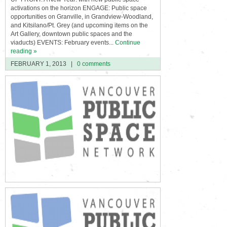
activations on the horizon ENGAGE: Public space
opportunities on Granville, in Grandview-Woodland,
and Kitsilano/Pt. Grey (and upcoming items on the
Art Gallery, downtown public spaces and the
viaducts) EVENTS: February events...
Continue
reading »
FEBRUARY 1, 2013
|
0 comments