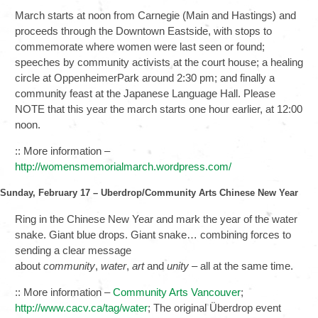
March starts at noon from Carnegie (Main and Hastings) and
proceeds through the Downtown Eastside, with stops to
commemorate where women were last seen or found;
speeches by community activists at the court house; a healing
circle at OppenheimerPark around 2:30 pm; and finally a
community feast at the Japanese Language Hall. Please
NOTE that this year the march starts one hour earlier, at 12:00
noon.
:: More information –
http://womensmemorialmarch.wordpress.com/
Sunday, February 17 – Uberdrop/Community Arts Chinese New Year
Ring in the Chinese New Year and mark the year of the water
snake. Giant blue drops. Giant snake… combining forces to
sending a clear message
about
community
,
water
,
art
and
unity
– all at the same time.
:: More information –
Community Arts Vancouver
;
http://www.cacv.ca/tag/water
; The original Überdrop event