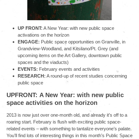
UP FRONT:
A New Year: with new public space
activations on the horizon
ENGAGE:
Public space opportunities on Granville, in
Grandview-Woodland, and Kitsilano/Pt. Grey (and
upcoming items on the Art Gallery, downtown public
spaces and the viaducts)
EVENTS:
February events and activities
RESEARCH:
A round-up of recent studies concerning
public space
UPFRONT: A New Year: with new public
space activities on the horizon
2013 is now just over one-month old, and already it’s off to a
roaring start. February is flush with exciting public space-
related events – with something to tantalize everyone’s palate.
You’ll find lots of interesting things in this month’s Public Space