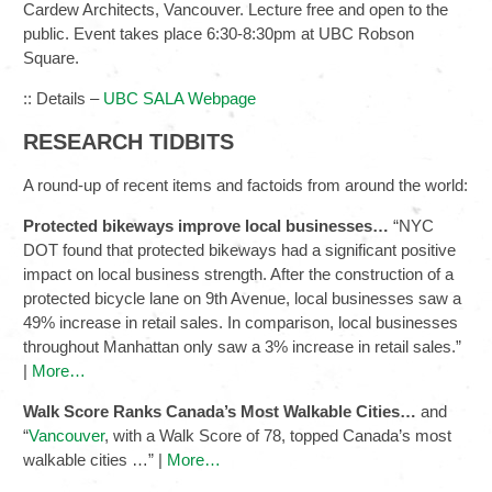
Cardew Architects, Vancouver. Lecture free and open to the
public. Event takes place 6:30-8:30pm at UBC Robson
Square.
:: Details –
UBC SALA Webpage
RESEARCH TIDBITS
A round-up of recent items and factoids from around the world:
Protected bikeways improve local businesses…
“NYC
DOT found that protected bikeways had a significant positive
impact on local business strength. After the construction of a
protected bicycle lane on 9th Avenue, local businesses saw a
49% increase in retail sales. In comparison, local businesses
throughout Manhattan only saw a 3% increase in retail sales.”
|
More…
Walk Score Ranks Canada’s Most Walkable Cities…
and
“
Vancouver
, with a Walk Score of 78, topped Canada’s most
walkable cities …” |
More…