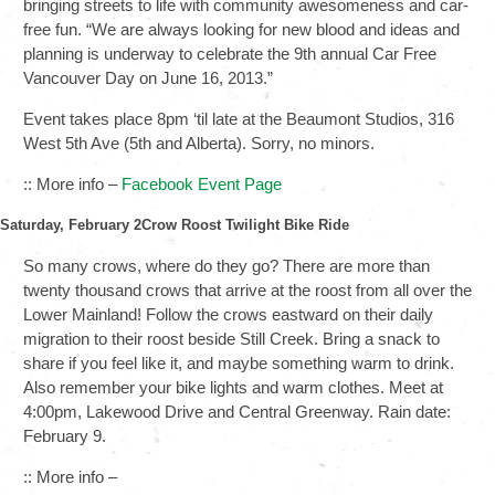
bringing streets to life with community awesomeness and car-
free fun. “We are always looking for new blood and ideas and
planning is underway to celebrate the 9th annual Car Free
Vancouver Day on June 16, 2013.”
Event takes place 8pm ‘til late at the Beaumont Studios, 316
West 5th Ave (5th and Alberta). Sorry, no minors.
:: More info –
Facebook Event Page
Saturday, February 2Crow Roost Twilight Bike Ride
So many crows, where do they go? There are more than
twenty thousand crows that arrive at the roost from all over the
Lower Mainland! Follow the crows eastward on their daily
migration to their roost beside Still Creek. Bring a snack to
share if you feel like it, and maybe something warm to drink.
Also remember your bike lights and warm clothes. Meet at
4:00pm, Lakewood Drive and Central Greenway. Rain date:
February 9.
:: More info –