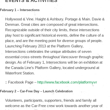
EVENTS & ACTIVITIES
February 1 – Intersections
Hollywood & Vine. Haight & Ashbury. Portage & Main. Davie &
Denman. Great cities are composed of great intersections.
Recognizable outside of their city limits, these intersections
play host to significant historical events, define the culture of a
place, and are the meeting point for diverse groups of people.
Launching February 2013 at the Platform Gallery,
Intersections celebrates the unique attributes of seven
essential cross-streets throughout Vancouver through graphic
design. As of February 1, Intersections will be on exhibition at
the Canada Line’s Platform Gallery, located underground at
Waterfront Station.
:: Facebook Page –
http://www.facebook.com/platformyvr
February 2 – Car-Free Day – Launch Celebration
Volunteers, participants, supporters, friends and family all
welcome as the Car-Free crew work towards another year of