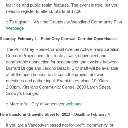
facilities and public realm features. The event is free, but you
need to register to attend. Starts at 12:30.
:: To register – Visit the Grandview-Woodland Community Plan
Webpage
Saturday, February 2 – Point Grey-Cornwall Corridor Open Houses
The Point Grey Road–Cornwall Avenue Active Transportation
Corridor Project aims to create a safe, convenient and
comfortable connection for pedestrians and cyclists between
Burrard Bridge and Jericho Beach. City staff will be available
at all the open houses to discuss the project, answer
questions and gather input. Event takes place 10:00am-
2:00pm, Kitsilano Community Centre, 2690 Larch Street,
Snowy’s Lounge.
:: More info – City of Vancouver
webpage
Help transform Granville Street for 2013 – Deadline February 4
If you are a Vancouver-based not-for-profit, community, or