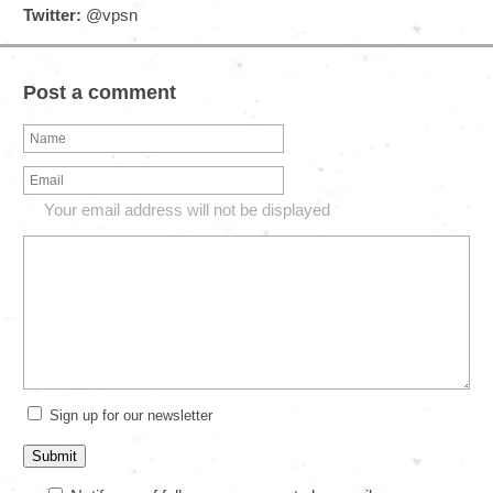
Twitter:
@vpsn
Post a comment
Your email address will not be displayed
Sign up for our newsletter