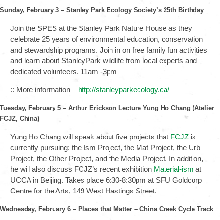
Sunday, February 3 – Stanley Park Ecology Society’s 25th Birthday
Join the SPES at the Stanley Park Nature House as they
celebrate 25 years of environmental education, conservation
and stewardship programs. Join in on free family fun activities
and learn about StanleyPark wildlife from local experts and
dedicated volunteers. 11am -3pm
:: More information –
http://stanleyparkecology.ca/
Tuesday, February 5 – Arthur Erickson Lecture Yung Ho Chang (Atelier
FCJZ, China)
Yung Ho Chang will speak about five projects that
FCJZ
is
currently pursuing: the Ism Project, the Mat Project, the Urb
Project, the Other Project, and the Media Project. In addition,
he will also discuss FCJZ’s recent exhibition
Material-ism
at
UCCA in Beijing. Takes place 6:30-8:30pm at SFU Goldcorp
Centre for the Arts, 149 West Hastings Street.
Wednesday, February 6 – Places that Matter – China Creek Cycle Track