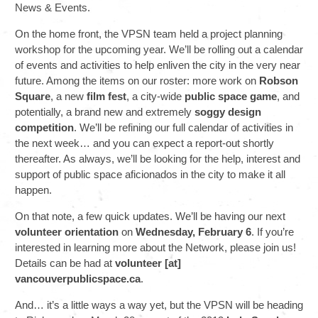
News & Events.
On the home front, the VPSN team held a project planning
workshop for the upcoming year. We’ll be rolling out a calendar
of events and activities to help enliven the city in the very near
future. Among the items on our roster: more work on
Robson
Square
, a new
film fest
, a city-wide
public space game
, and
potentially, a brand new and extremely
soggy design
competition
. We’ll be refining our full calendar of activities in
the next week… and you can expect a report-out shortly
thereafter. As always, we’ll be looking for the help, interest and
support of public space aficionados in the city to make it all
happen.
On that note, a few quick updates. We’ll be having our next
volunteer orientation
on
Wednesday, February 6
. If you’re
interested in learning more about the Network, please join us!
Details can be had at
volunteer [at]
vancouverpublicspace.ca
.
And… it’s a little ways a way yet, but the VPSN will be heading