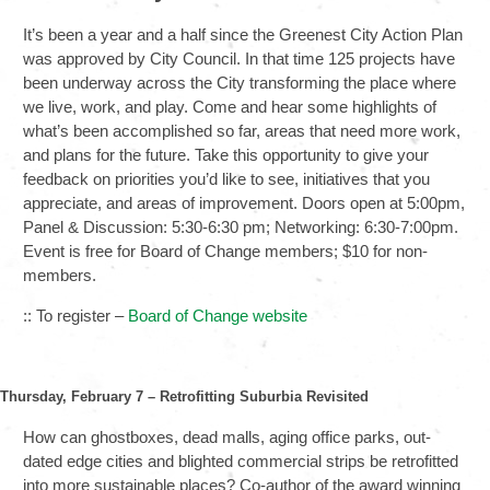
It’s been a year and a half since the Greenest City Action Plan
was approved by City Council. In that time 125 projects have
been underway across the City transforming the place where
we live, work, and play. Come and hear some highlights of
what’s been accomplished so far, areas that need more work,
and plans for the future. Take this opportunity to give your
feedback on priorities you’d like to see, initiatives that you
appreciate, and areas of improvement. Doors open at 5:00pm,
Panel & Discussion: 5:30-6:30 pm; Networking: 6:30-7:00pm.
Event is free for Board of Change members; $10 for non-
members.
:: To register –
Board of Change website
Thursday, February 7 – Retrofitting Suburbia Revisited
How can ghostboxes, dead malls, aging office parks, out-
dated edge cities and blighted commercial strips be retrofitted
into more sustainable places? Co-author of the award winning