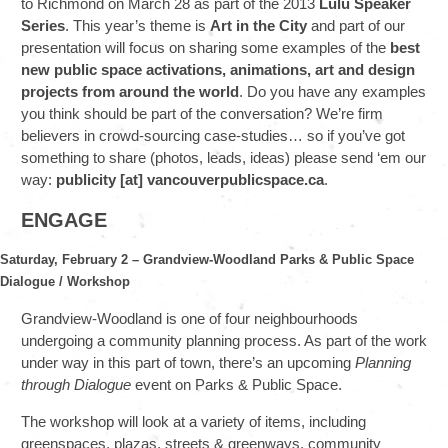
to Richmond on March 28 as part of the 2013
Lulu Speaker
Series
. This year’s theme is
Art in the City
and part of our
presentation will focus on sharing some examples of the
best
new public space activations, animations, art and design
projects from around the world
. Do you have any examples
you think should be part of the conversation? We’re firm
believers in crowd-sourcing case-studies… so if you’ve got
something to share (photos, leads, ideas) please send ‘em our
way:
publicity [at] vancouverpublicspace.ca
.
ENGAGE
Saturday, February 2 – Grandview-Woodland Parks & Public Space
Dialogue / Workshop
Grandview-Woodland is one of four neighbourhoods
undergoing a community planning process. As part of the work
under way in this part of town, there’s an upcoming
Planning
through Dialogue
event on Parks & Public Space.
The workshop will look at a variety of items, including
greenspaces, plazas, streets & greenways, community