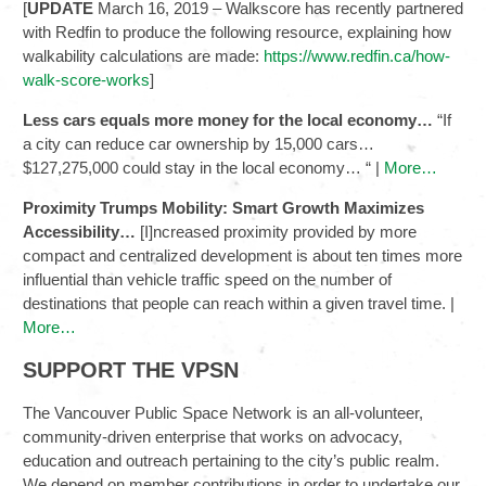
[
UPDATE
March 16, 2019 – Walkscore has recently partnered
with Redfin to produce the following resource, explaining how
walkability calculations are made:
https://www.redfin.ca/how-
walk-score-works
]
Less cars equals more money for the local economy…
“If
a city can reduce car ownership by 15,000 cars…
$127,275,000 could stay in the local economy… “ |
More…
Proximity Trumps Mobility: Smart Growth Maximizes
Accessibility…
[I]ncreased proximity provided by more
compact and centralized development is about ten times more
influential than vehicle traffic speed on the number of
destinations that people can reach within a given travel time. |
More…
SUPPORT THE VPSN
The Vancouver Public Space Network is an all-volunteer,
community-driven enterprise that works on advocacy,
education and outreach pertaining to the city’s public realm.
We depend on member contributions in order to undertake our