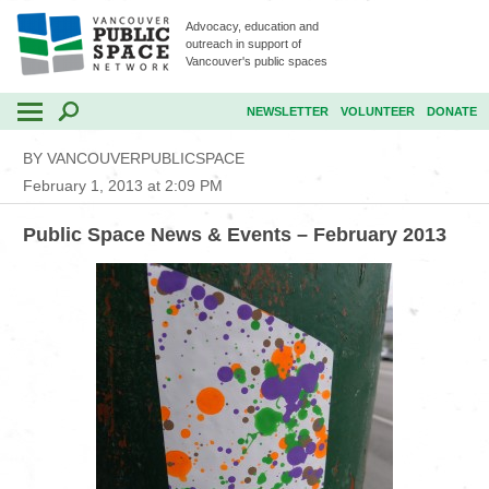
Advocacy, education and
outreach in support of
Vancouver's public spaces
NEWSLETTER
VOLUNTEER
DONATE
BY VANCOUVERPUBLICSPACE
February 1, 2013 at 2:09 PM
Public Space News & Events – February 2013