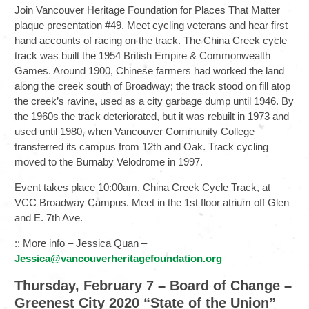
Join Vancouver Heritage Foundation for Places That Matter
plaque presentation #49. Meet cycling veterans and hear first
hand accounts of racing on the track. The China Creek cycle
track was built the 1954 British Empire & Commonwealth
Games. Around 1900, Chinese farmers had worked the land
along the creek south of Broadway; the track stood on fill atop
the creek’s ravine, used as a city garbage dump until 1946. By
the 1960s the track deteriorated, but it was rebuilt in 1973 and
used until 1980, when Vancouver Community College
transferred its campus from 12th and Oak. Track cycling
moved to the Burnaby Velodrome in 1997.
Event takes place 10:00am, China Creek Cycle Track, at
VCC Broadway Campus. Meet in the 1st floor atrium off Glen
and E. 7th Ave.
:: More info – Jessica Quan –
Jessica@vancouverheritagefoundation.org
Thursday, February 7 – Board of Change –
Greenest City 2020 “State of the Union”