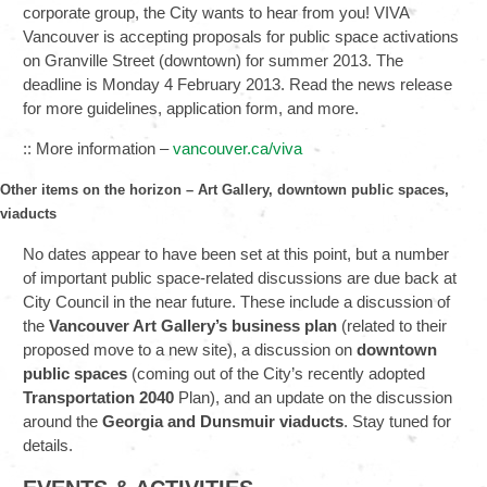
corporate group, the City wants to hear from you! VIVA
Vancouver is accepting proposals for public space activations
on Granville Street (downtown) for summer 2013. The
deadline is Monday 4 February 2013. Read the news release
for more guidelines, application form, and more.
:: More information –
vancouver.ca/viva
Other items on the horizon – Art Gallery, downtown public spaces,
viaducts
No dates appear to have been set at this point, but a number
of important public space-related discussions are due back at
City Council in the near future. These include a discussion of
the
Vancouver
Art Gallery
’s business plan
(related to their
proposed move to a new site), a discussion on
downtown
public spaces
(coming out of the City’s recently adopted
Transportation 2040
Plan), and an update on the discussion
around the
Georgia and Dunsmuir viaducts
. Stay tuned for
details.