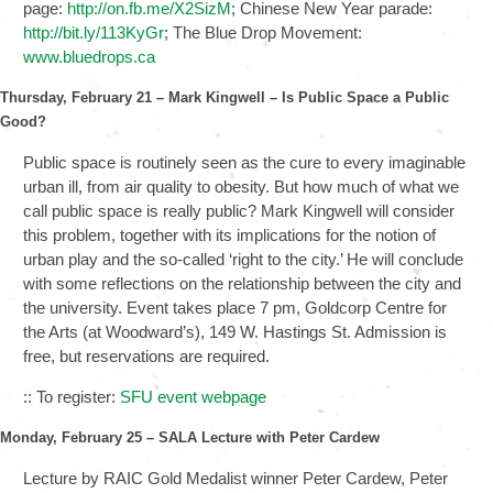
page:
http://on.fb.me/X2SizM
; Chinese New Year parade:
http://bit.ly/113KyGr
; The Blue Drop Movement:
www.bluedrops.ca
Thursday, February 21 – Mark Kingwell – Is Public Space a Public
Good?
Public space is routinely seen as the cure to every imaginable
urban ill, from air quality to obesity. But how much of what we
call public space is really public? Mark Kingwell will consider
this problem, together with its implications for the notion of
urban play and the so-called ‘right to the city.’ He will conclude
with some reflections on the relationship between the city and
the university. Event takes place 7 pm, Goldcorp Centre for
the Arts (at Woodward’s), 149 W. Hastings St. Admission is
free, but reservations are required.
:: To register:
SFU event webpage
Monday, February 25 – SALA Lecture with Peter Cardew
Lecture by RAIC Gold Medalist winner Peter Cardew, Peter