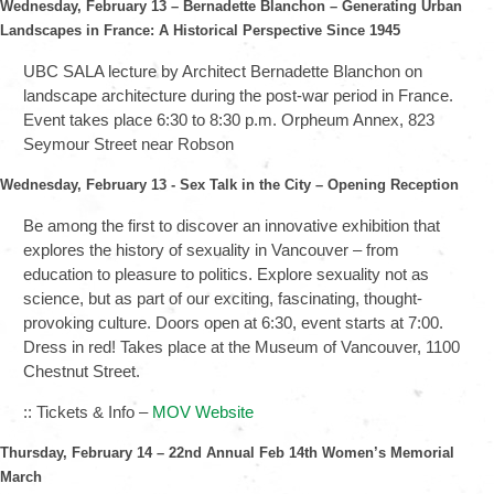
Wednesday, February 13 – Bernadette Blanchon – Generating Urban
Landscapes in France: A Historical Perspective Since 1945
UBC SALA lecture by Architect Bernadette Blanchon on
landscape architecture during the post-war period in France.
Event takes place 6:30 to 8:30 p.m. Orpheum Annex, 823
Seymour Street near Robson
Wednesday, February 13
-
Sex Talk in the City – Opening Reception
Be among the first to discover an innovative exhibition that
explores the history of sexuality in Vancouver – from
education to pleasure to politics. Explore sexuality not as
science, but as part of our exciting, fascinating, thought-
provoking culture. Doors open at 6:30, event starts at 7:00.
Dress in red! Takes place at the Museum of Vancouver, 1100
Chestnut Street.
:: Tickets & Info –
MOV Website
Thursday, February 14 – 22nd Annual Feb 14th Women’s Memorial
March