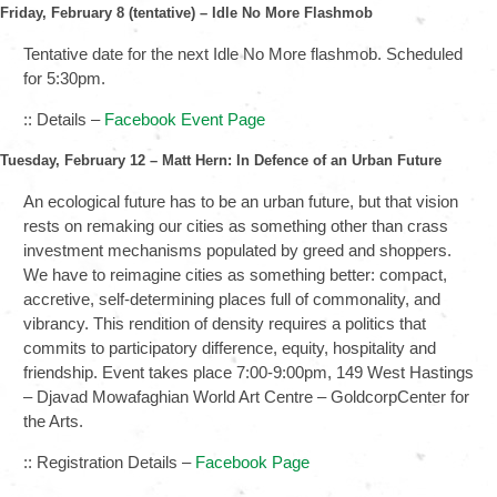
Friday, February 8 (tentative) – Idle No More
Flashmob
Tentative date for the next Idle No More flashmob. Scheduled
for 5:30pm.
:: Details –
Facebook Event Page
Tuesday, February 12 – Matt Hern: In Defence of an Urban Future
An ecological future has to be an urban future, but that vision
rests on remaking our cities as something other than crass
investment mechanisms populated by greed and shoppers.
We have to reimagine cities as something better: compact,
accretive, self-determining places full of commonality, and
vibrancy. This rendition of density requires a politics that
commits to participatory difference, equity, hospitality and
friendship. Event takes place 7:00-9:00pm, 149 West Hastings
– Djavad Mowafaghian World Art Centre – GoldcorpCenter for
the Arts.
:: Registration Details –
Facebook Page