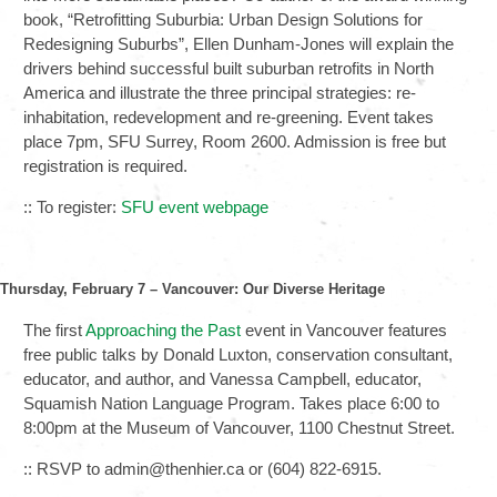
book, “Retrofitting Suburbia: Urban Design Solutions for
Redesigning Suburbs”, Ellen Dunham-Jones will explain the
drivers behind successful built suburban retrofits in North
America and illustrate the three principal strategies: re-
inhabitation, redevelopment and re-greening. Event takes
place 7pm, SFU Surrey, Room 2600. Admission is free but
registration is required.
:: To register:
SFU event webpage
Thursday, February 7 – Vancouver: Our Diverse Heritage
The first
Approaching the Past
event in Vancouver features
free public talks by Donald Luxton, conservation consultant,
educator, and author, and Vanessa Campbell, educator,
Squamish Nation Language Program. Takes place 6:00 to
8:00pm at the Museum of Vancouver, 1100 Chestnut Street.
:: RSVP to admin@thenhier.ca or (604) 822-6915.