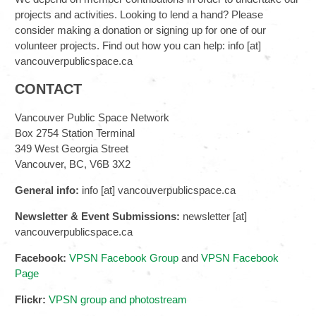
projects and activities. Looking to lend a hand? Please
consider making a donation or signing up for one of our
volunteer projects. Find out how you can help: info [at]
vancouverpublicspace.ca
CONTACT
Vancouver Public Space Network
Box 2754 Station Terminal
349 West Georgia Street
Vancouver, BC, V6B 3X2
General info:
info [at] vancouverpublicspace.ca
Newsletter & Event Submissions:
newsletter [at]
vancouverpublicspace.ca
Facebook:
VPSN Facebook Group
and
VPSN Facebook
Page
Flickr:
VPSN group and photostream