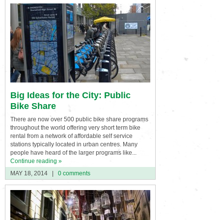
Big Ideas for the City: Public
Bike Share
There are now over 500 public bike share programs
throughout the world offering very short term bike
rental from a network of affordable self service
stations typically located in urban centres. Many
people have heard of the larger programs like...
Continue reading »
MAY 18, 2014
|
0 comments