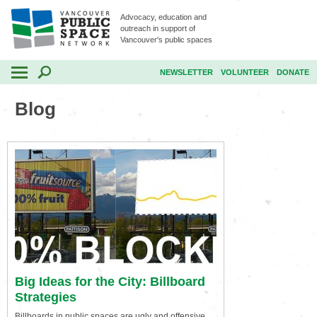
Advocacy, education and
outreach in support of
Vancouver's public spaces
NEWSLETTER
VOLUNTEER
DONATE
Blog
Big Ideas for the City: Billboard
Strategies
Billboards in public spaces are ugly and offensive.