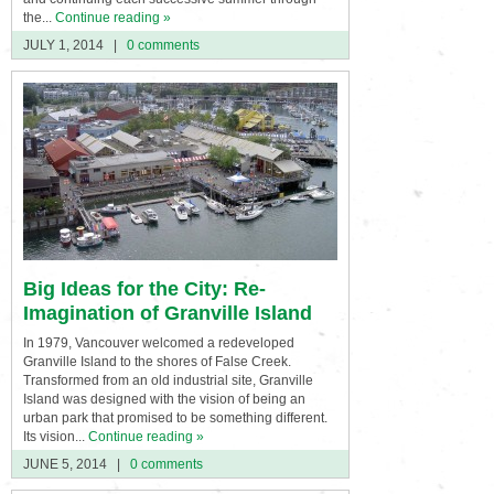
the...
Continue reading »
JULY 1, 2014
|
0 comments
Big Ideas for the City: Re-
Imagination of Granville Island
In 1979, Vancouver welcomed a redeveloped
Granville Island to the shores of False Creek.
Transformed from an old industrial site, Granville
Island was designed with the vision of being an
urban park that promised to be something different.
Its vision...
Continue reading »
JUNE 5, 2014
|
0 comments