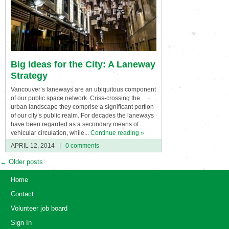
Big Ideas for the City: A Laneway
Strategy
Vancouver’s laneways are an ubiquitous component
of our public space network. Criss-crossing the
urban landscape they comprise a significant portion
of our city’s public realm. For decades the laneways
have been regarded as a secondary means of
vehicular circulation, while...
Continue reading »
APRIL 12, 2014
|
0 comments
←
Older posts
Home
Contact
Volunteer job board
Sign In