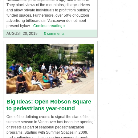
They block views of the mountains, distract drivers
and allow private individuals to profit from publicly
funded spaces. Furthermore, over 50% of outdoor
advertising billboards in Vancouver do not meet
present bylaw...
Continue reading »
AUGUST 20, 2019
|
0 comments
Big Ideas: Open Robson Square
to pedestrians year-round
One of the defining events to signal the start of the
summer season in Vancouver has been the opening
of streets as part of seasonal pedestrianization
programs. Starting with Summer Spaces in 2009,
and continuing each successive summer through