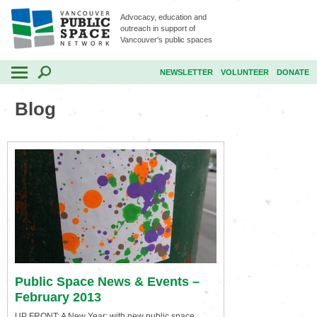
Advocacy, education and
outreach in support of
Vancouver's public spaces
NEWSLETTER
VOLUNTEER
DONATE
Blog
Public Space News & Events –
February 2013
UP FRONT: A New Year: with new public space