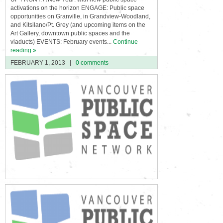
activations on the horizon ENGAGE: Public space
opportunities on Granville, in Grandview-Woodland,
and Kitsilano/Pt. Grey (and upcoming items on the
Art Gallery, downtown public spaces and the
viaducts) EVENTS: February events...
Continue
reading »
FEBRUARY 1, 2013
|
0 comments