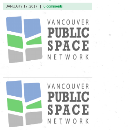
JANUARY 17, 2017
|
0 comments