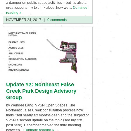
a damper on public space activities – but it’s also a
great opportunity to think about how we,...
Continue
reading »
NOVEMBER 24, 2017
|
0 comments
Update #2: Northeast False
Creek Park Design Advisory
Group
by Wendee Lang, VPSN Open Spaces The
Northeast False Creek consultation process now
finds itself nearly six months deep and the subject of
VPSN’s second update on the topic (see my first
post here). December marked the third meeting
between...
Continue reading »