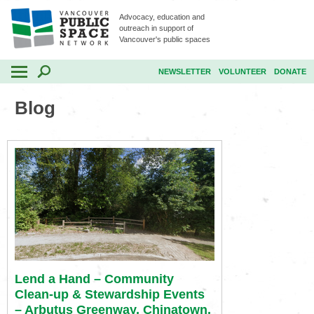
Advocacy, education and
outreach in support of
Vancouver's public spaces
NEWSLETTER
VOLUNTEER
DONATE
Blog
Lend a Hand – Community
Clean-up & Stewardship Events
– Arbutus Greenway, Chinatown,