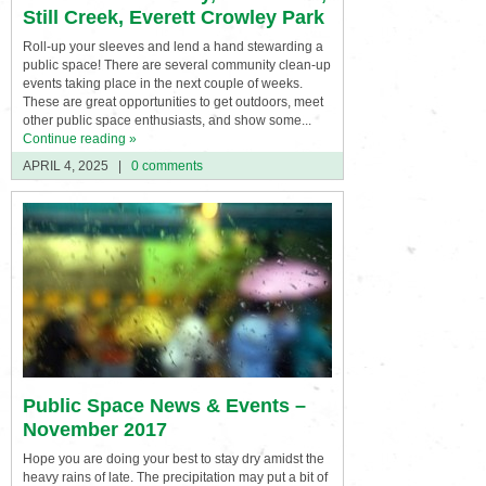
Still Creek, Everett Crowley Park
Roll-up your sleeves and lend a hand stewarding a
public space! There are several community clean-up
events taking place in the next couple of weeks.
These are great opportunities to get outdoors, meet
other public space enthusiasts, and show some...
Continue reading »
APRIL 4, 2025
|
0 comments
Public Space News & Events –
November 2017
Hope you are doing your best to stay dry amidst the
heavy rains of late. The precipitation may put a bit of