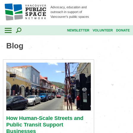
Advocacy, education and
outreach in support of
Vancouver's public spaces
NEWSLETTER
VOLUNTEER
DONATE
Blog
How Human-Scale Streets and
Public Transit Support
Businesses