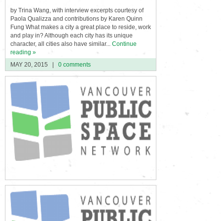
by Trina Wang, with interview excerpts courtesy of
Paola Qualizza and contributions by Karen Quinn
Fung What makes a city a great place to reside, work
and play in? Although each city has its unique
character, all cities also have similar...
Continue
reading »
MAY 20, 2015
|
0 comments