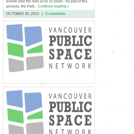
evolve over the next 10 to 15 years.” As part of this
process, the Park...
Continue reading »
OCTOBER 30, 2013
|
0 comments