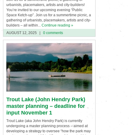
urbanists, placemakers, artists and city-builders!
You’re invited to our upcoming evening “Public
Space Ketch-up”. Join us for a summertime picnic, a
gathering of urbanists, placemakers, artists and city-
builders – all within...
Continue reading »
AUGUST 12, 2025
|
0 comments
Trout Lake (John Hendry Park)
master planning – deadline for
input November 1
Trout Lake (aka John Hendry Park) is currently
undergoing a master planning process – aimed at
developing a strategy to oversee “how the park may