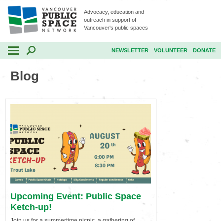
Advocacy, education and
outreach in support of
Vancouver's public spaces
NEWSLETTER
VOLUNTEER
DONATE
Blog
Upcoming Event: Public Space
Ketch-up!
Join us for a summertime picnic, a gathering of