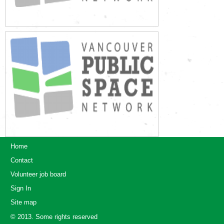
Home
Contact
Volunteer job board
Sign In
Site map
© 2013. Some rights reserved