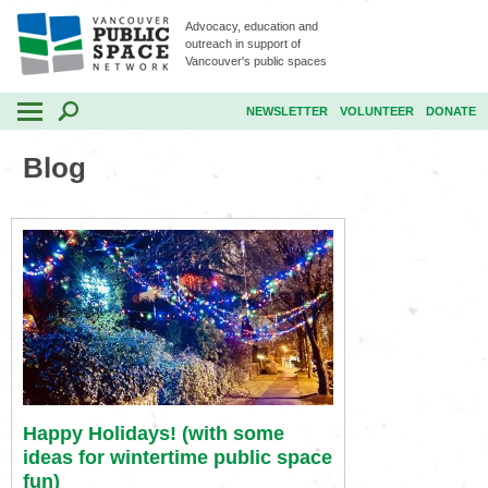
Advocacy, education and
outreach in support of
Vancouver's public spaces
NEWSLETTER
VOLUNTEER
DONATE
Blog
Happy Holidays! (with some
ideas for wintertime public space
fun)