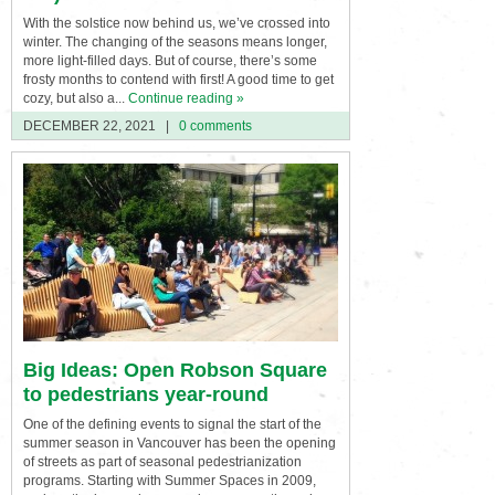
With the solstice now behind us, we’ve crossed into
winter. The changing of the seasons means longer,
more light-filled days. But of course, there’s some
frosty months to contend with first! A good time to get
cozy, but also a...
Continue reading »
DECEMBER 22, 2021
|
0 comments
Big Ideas: Open Robson Square
to pedestrians year-round
One of the defining events to signal the start of the
summer season in Vancouver has been the opening
of streets as part of seasonal pedestrianization
programs. Starting with Summer Spaces in 2009,