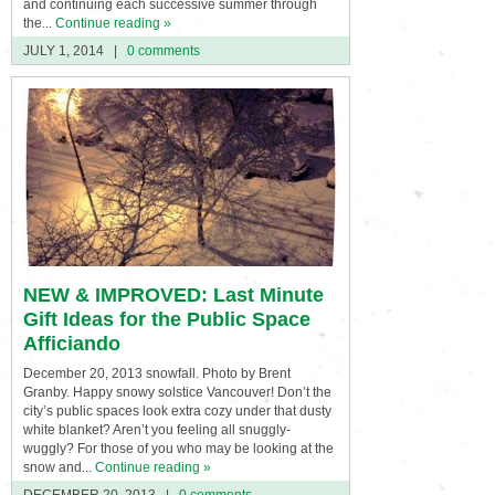
and continuing each successive summer through
the...
Continue reading »
JULY 1, 2014
|
0 comments
NEW & IMPROVED: Last Minute
Gift Ideas for the Public Space
Afficiando
December 20, 2013 snowfall. Photo by Brent
Granby. Happy snowy solstice Vancouver! Don’t the
city’s public spaces look extra cozy under that dusty
white blanket? Aren’t you feeling all snuggly-
wuggly? For those of you who may be looking at the
snow and...
Continue reading »