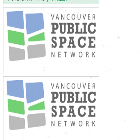
DECEMBER 20, 2013
|
0 comments