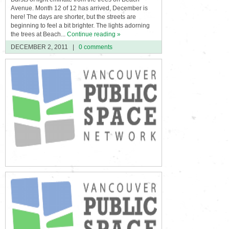
Avenue. Month 12 of 12 has arrived, December is
here! The days are shorter, but the streets are
beginning to feel a bit brighter. The lights adorning
the trees at Beach...
Continue reading »
DECEMBER 2, 2011
|
0 comments