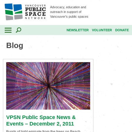
Advocacy, education and
outreach in support of
Vancouver's public spaces
NEWSLETTER
VOLUNTEER
DONATE
Blog
VPSN Public Space News &
Events – December 2, 2011
Bursts of light eminate from the trees on Beach