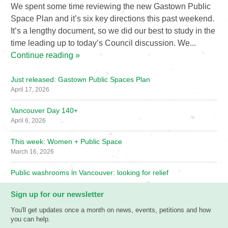
We spent some time reviewing the new Gastown Public
Space Plan and it’s six key directions this past weekend.
It’s a lengthy document, so we did our best to study in the
time leading up to today’s Council discussion. We...
Continue reading »
Just released: Gastown Public Spaces Plan
April 17, 2026
Vancouver Day 140+
April 6, 2026
This week: Women + Public Space
March 16, 2026
Public washrooms in Vancouver: looking for relief
Sign up for our newsletter
You'll get updates once a month on news, events, petitions and how
you can help.