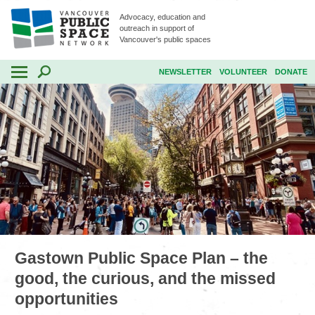
Advocacy, education and
outreach in support of
Vancouver's public spaces
NEWSLETTER
VOLUNTEER
DONATE
Gastown Public Space Plan – the
good, the curious, and the missed
opportunities