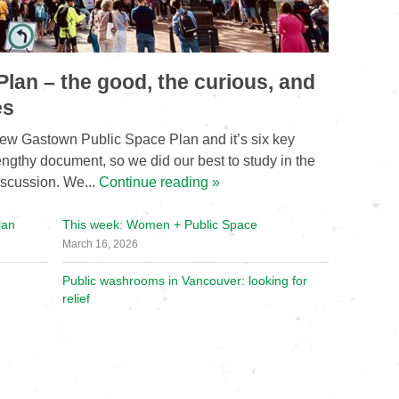
lan – the good, the curious, and
es
ew Gastown Public Space Plan and it’s six key
lengthy document, so we did our best to study in the
iscussion. We...
Continue reading »
lan
This week: Women + Public Space
March 16, 2026
Public washrooms in Vancouver: looking for
relief