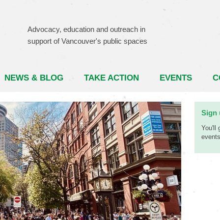
Advocacy, education and outreach in
support of Vancouver's public spaces
NEWS & BLOG
TAKE ACTION
EVENTS
C
Sign 
You'll
events