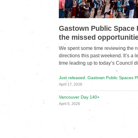
Gastown Public Space P
the missed opportuniti
We spent some time reviewing the n
directions this past weekend. It’s a 
time leading up to today’s Council d
Just released: Gastown Public Spaces P
April 17, 2026
Vancouver Day 140+
April 6, 2026