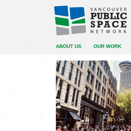
ABOUT US
OUR WORK