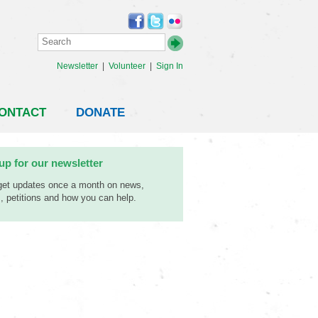
Newsletter
|
Volunteer
|
Sign In
ONTACT
DONATE
up for our newsletter
 get updates once a month on news,
, petitions and how you can help.