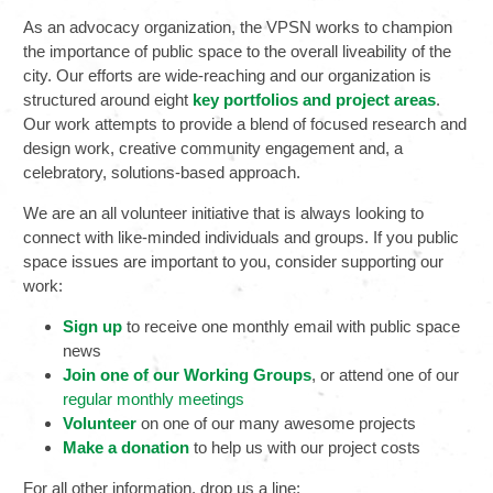
As an advocacy organization, the VPSN works to champion
the importance of public space to the overall liveability of the
city. Our efforts are wide-reaching and our organization is
structured around eight
key portfolios and project areas
.
Our work attempts to provide a blend of focused research and
design work, creative community engagement and, a
celebratory, solutions-based approach.
We are an all volunteer initiative that is always looking to
connect with like-minded individuals and groups. If you public
space issues are important to you, consider supporting our
work:
Sign up
to receive one monthly email with public space
news
Join one of our Working Groups
, or attend one of our
regular monthly meetings
Volunteer
on one of our many awesome projects
Make a donation
to help us with our project costs
For all other information, drop us a line: