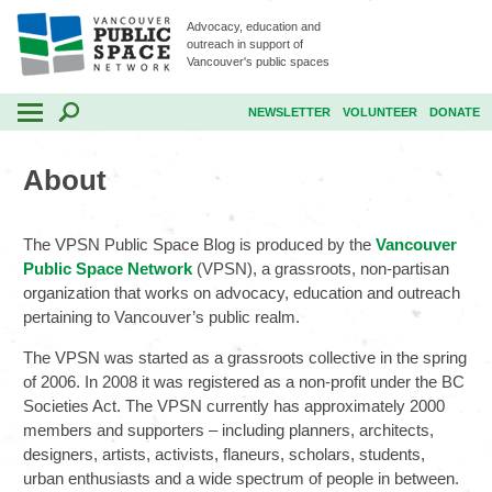
Advocacy, education and
outreach in support of
Vancouver's public spaces
NEWSLETTER
VOLUNTEER
DONATE
About
The VPSN Public Space Blog is produced by the
Vancouver
Public Space Network
(VPSN), a grassroots, non-partisan
organization that works on advocacy, education and outreach
pertaining to Vancouver’s public realm.
The VPSN was started as a grassroots collective in the spring
of 2006. In 2008 it was registered as a non-profit under the BC
Societies Act. The VPSN currently has approximately 2000
members and supporters – including planners, architects,
designers, artists, activists, flaneurs, scholars, students,
urban enthusiasts and a wide spectrum of people in between.