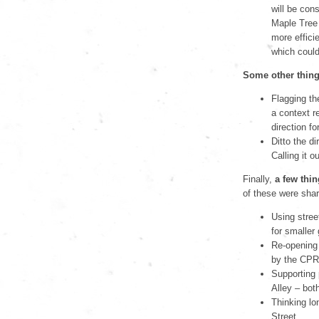
will be con
Maple Tree 
more effici
which could
Some other thing
Flagging the
a context r
direction f
Ditto the di
Calling it o
Finally,
a few thin
of these were shar
Using stree
for smaller
Re-opening 
by the CPR 
Supporting 
Alley – both
Thinking lo
Street.