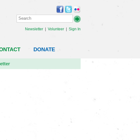
Newsletter
|
Volunteer
|
Sign In
ONTACT
DONATE
etter