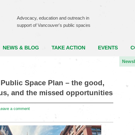
Advocacy, education and outreach in
support of Vancouver's public spaces
NEWS & BLOG
TAKE ACTION
EVENTS
C
Newsl
Public Space Plan – the good,
us, and the missed opportunities
Leave a comment