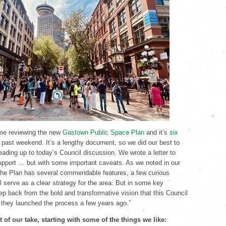
me reviewing the new
Gastown Public Space Plan
and it’s
six
 past weekend. It’s a lengthy document, so we did our best to
leading up to today’s Council discussion. We wrote a letter to
support … but with some important caveats. As we noted in our
 “the Plan has several commendable features, a few curious
l serve as a clear strategy for the area. But in some key
tep back from the bold and transformative vision that this Council
 they launched the process a few years ago.”
 of our take, starting with some of the things we like: