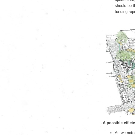
should be t
funding rep
A possible effici
As we note