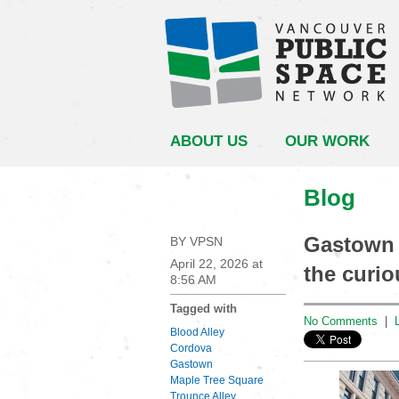
ABOUT US
OUR WORK
Blog
Gastown 
BY VPSN
April 22, 2026 at
the curio
8:56 AM
Tagged with
No Comments
|
Blood Alley
Cordova
Gastown
Maple Tree Square
Trounce Alley