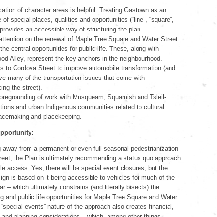
ication of character areas is helpful. Treating Gastown as an
f special places, qualities and opportunities (“line”, “square”,
 provides an accessible way of structuring the plan.
ttention on the renewal of Maple Tree Square and Water Street
the central opportunities for public life. These, along with
od Alley, represent the key anchors in the neighbourhood.
 to Cordova Street to improve automobile transformation (and
ve many of the transportation issues that come with
ing the street).
oregrounding of work with Musqueam, Squamish and Tsleil-
ions and urban Indigenous communities related to cultural
 placemaking and placekeeping.
pportunity:
 away from a permanent or even full seasonal pedestrianization
reet, the Plan is ultimately recommending a status quo approach
le access. Yes, there will be special event closures, but the
sign is based on it being accessible to vehicles for much of the
r – which ultimately constrains (and literally bisects) the
 and public life opportunities for Maple Tree Square and Water
 “special events” nature of the approach also creates financial,
, and planning considerations – which, among other things,