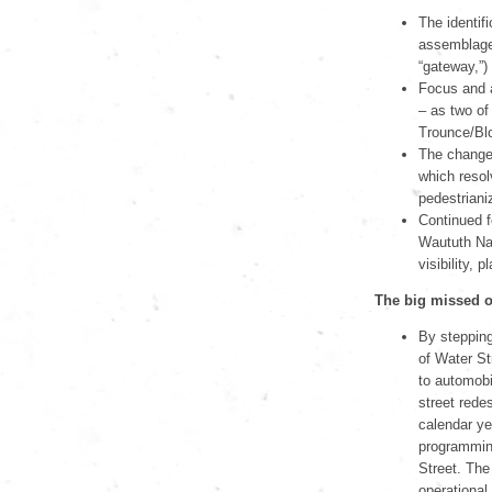
The identif
assemblage o
“gateway,”)
Focus and a
– as two of 
Trounce/Blo
The changes
which resol
pedestrianiz
Continued f
Waututh Nat
visibility,
The big missed o
By stepping
of Water St
to automobi
street rede
calendar yea
programming
Street. The
operational