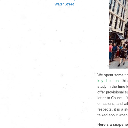
Water Street
We spent some ti
key directions
this
study in the time 
offer provisional 
letter to Council,
omissions, and wil
respects, it is a s
talked about when
Here’s a snapshot