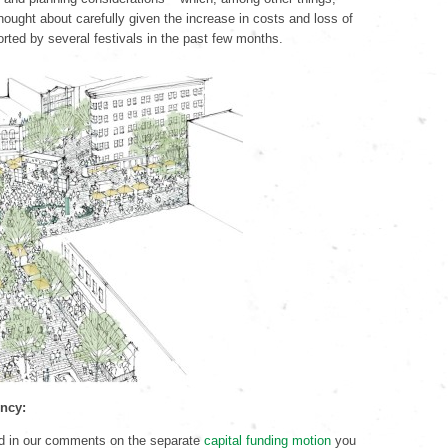
hought about carefully given the increase in costs and loss of
orted by several festivals in the past few months.
ency:
d in our comments on the separate
capital funding motion
you