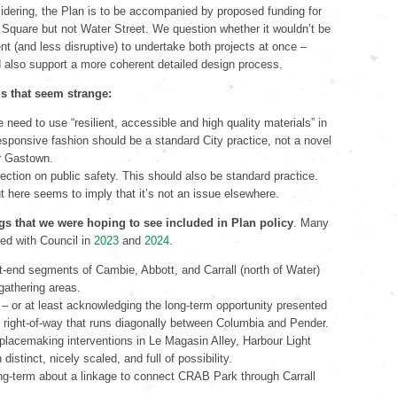
sidering, the Plan is to be accompanied by proposed funding for
Square but not Water Street. We question whether it wouldn’t be
ent (and less disruptive) to undertake both projects at once –
 also support a more coherent detailed design process.
s that seem strange:
 need to use “resilient, accessible and high quality materials” in
esponsive fashion should be a standard City practice, not a novel
or Gastown.
rection on public safety. This should also be standard practice.
ut here seems to imply that it’s not an issue elsewhere.
gs that we were hoping to see included in Plan policy
. Many
ed with Council in
2023
and
2024
.
t-end segments of Cambie, Abbott, and Carrall (north of Water)
 gathering areas.
– or at least acknowledging the long-term opportunity presented
right-of-way that runs diagonally between Columbia and Pender.
placemaking interventions in Le Magasin Alley, Harbour Light
 distinct, nicely scaled, and full of possibility.
ng-term about a linkage to connect CRAB Park through Carrall