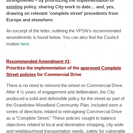
strengthened – by prioritizing the implementation of
existing
policy, sharing City work to date… and, yes,
drawing on relevant ‘complete street’ precedents from
Europe and elsewhere
.
An excerpt of the letter, outlining the VPSN’s recommended
amendments is found below. You can also find the Council
motion
here
.
Recommended Amendment #1
:
Prioritize the implementation of the
approved Complete
Street policies
for Commercial Drive
There is no need to reinvent the wheel on Commercial Drive.
After 4 ½ years of engagement and deliberation, the City
produced a solid and defensible policy for the street as part of
the Grandview-Woodland Community Plan. Included were a
series of directions related to reimagining Commercial Drive
as a “Complete Street.” These policies sought to balance
objectives related to local and destination shopping, city-wide
and neighbourhood transportation needs, safety for vulnerable