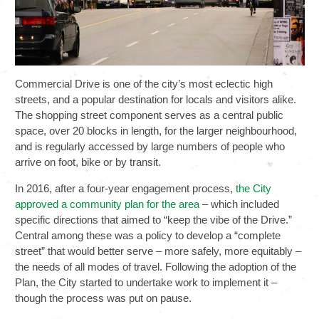
Commercial Drive is one of the city’s most eclectic high
streets, and a popular destination for locals and visitors alike.
The shopping street component serves as a central public
space, over 20 blocks in length, for the larger neighbourhood,
and is regularly accessed by large numbers of people who
arrive on foot, bike or by transit.
In 2016, after a four-year engagement process,
the City
approved a community plan for the area
– which included
specific directions that aimed to “keep the vibe of the Drive.”
Central among these was a policy to develop a “complete
street” that would better serve – more safely, more equitably –
the needs of all modes of travel. Following the adoption of the
Plan, the City started to undertake work to implement it –
though the process was put on pause.