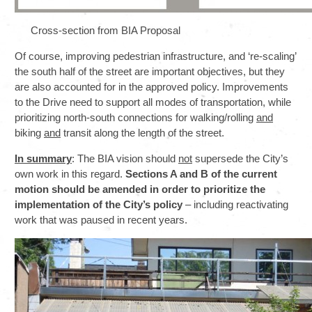
Cross-section from BIA Proposal
Of course, improving pedestrian infrastructure, and ‘re-scaling’
the south half of the street are important objectives, but they
are also accounted for in the approved policy. Improvements
to the Drive need to support all modes of transportation, while
prioritizing north-south connections for walking/rolling
and
biking
and
transit along the length of the street.
In summary
: The BIA vision should
not
supersede the City’s
own work in this regard.
Sections A and B of the current
motion should be amended in order to prioritize the
implementation of the City’s policy
– including reactivating
work that was paused in recent years.