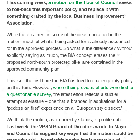
This coming week,
a motion on the floor of Council
seeks
to roll-back this important policy and replace it with
something crafted by the local Business Improvement
Association.
While there is merit in some of the ideas contained in the
motion, much of what’s being asked for is already accounted
for in the approved policies. So what is the difference? Without
explicitly saying as much, the BIA concept erases the
proposed north-south protected bike lane contained in the
approved community plan.
This isn’t the first time the BIA has tried to challenge city policy
on this item. However,
where their previous efforts were tied to
a questionable survey
, the latest effort reflects a subtler
attempt at erasure – one that is branded in aspirations for a
“pedestrian first” experience on a “European style street.”
We think the motion, as it currently stands, is problematic.
Last week, the VPSN Board of Directors wrote to Mayor
and Council to suggest key ways that the motion could be