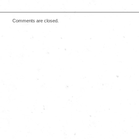
Comments are closed.