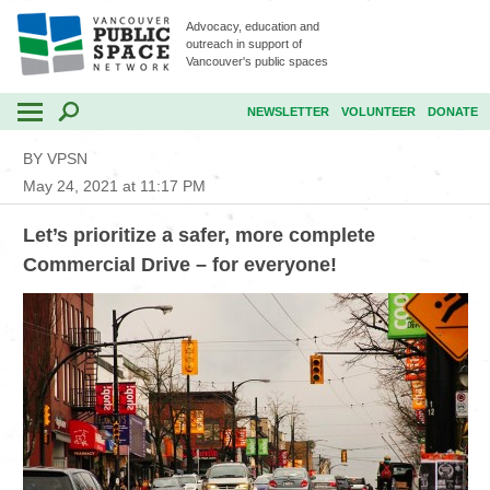
Advocacy, education and
outreach in support of
Vancouver's public spaces
NEWSLETTER
VOLUNTEER
DONATE
BY VPSN
May 24, 2021 at 11:17 PM
Let’s prioritize a safer, more complete
Commercial Drive – for everyone!