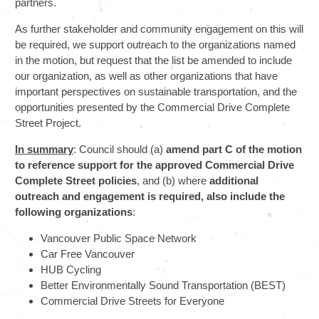
partners.
As further stakeholder and community engagement on this will
be required, we support outreach to the organizations named
in the motion, but request that the list be amended to include
our organization, as well as other organizations that have
important perspectives on sustainable transportation, and the
opportunities presented by the Commercial Drive Complete
Street Project.
In summary
: Council should (a)
amend part C of the motion
to reference support for the approved Commercial Drive
Complete Street policies
, and (b) where
additional
outreach and engagement is required, also include the
following organizations
:
Vancouver Public Space Network
Car Free Vancouver
HUB Cycling
Better Environmentally Sound Transportation (BEST)
Commercial Drive Streets for Everyone