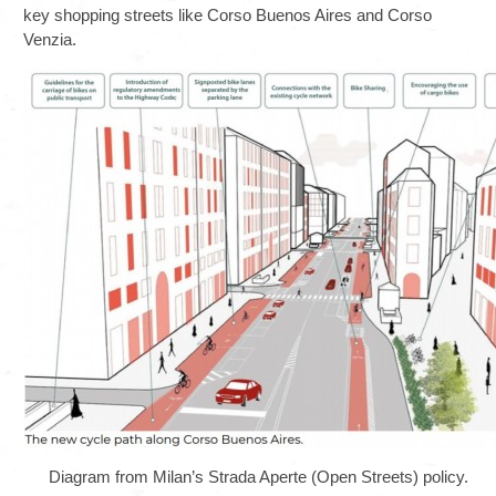
key shopping streets like Corso Buenos Aires and Corso
Venzia.
Diagram from Milan’s Strada Aperte (Open Streets) policy.