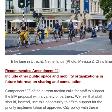
Bike lane in Utrecht, Netherlands (Photo: Melissa & Chris Brun
Recommended Amendment #4
:
Include other public space and mobility organizations in
future information sharing and consultation
Component “C” of the current motion calls for staff to support
the BIA proposal with a variety of partners. We feel that staff
should, instead, use this opportunity to affirm support for the
priority implementation of approved City policy with these