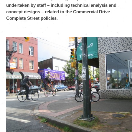
undertaken by staff – including technical analysis and
concept designs – related to the Commercial Drive
Complete Street policies
.