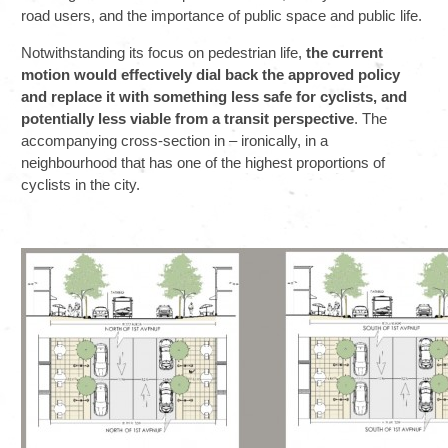
road users, and the importance of public space and public life.
Notwithstanding its focus on pedestrian life,
the current
motion would effectively dial back the approved policy
and replace it with something less safe for cyclists, and
potentially less viable from a transit perspective
. The
accompanying cross-section in – ironically, in a
neighbourhood that has one of the highest proportions of
cyclists in the city.