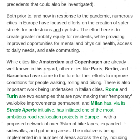
precedents that could also be investigated).
Both prior to, and now in response to the pandemic, numerous
cities in Europe have focused efforts on the creation of safer
streets for pedestrians
and
cyclists. The effort here is to
create greater mobility equity for residents, while providing
improved opportunities for mental and physical health, access
to daily needs, and safe commuting.
While cities like
Amsterdam
and
Copenhagen
are already
well-known in this regard, other cities like
Paris
,
Berlin
, and
Barcelona
have come to the fore for their efforts to improve
conditions for people walking, rolling and biking. There is also
important work being undertaken in Italian cities.
Rome
and
Turin
are two examples that are now making their ‘temporary’
walk/bike improvements permanent, and
Milan
has, via its
Strade Aperte
initiative, has initiated one of the most
ambitious road reallocation projects in Europe
– with a
proposed network of over 35km of bike lanes, expanded
sidewalks, and gathering areas. The initiative is being
implemented in a number of areas across the city, including