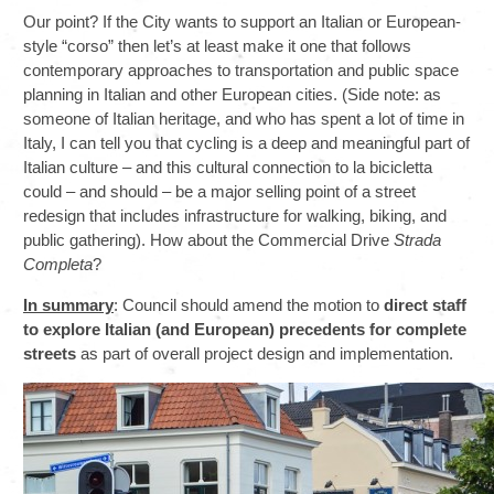
Our point? If the City wants to support an Italian or European-
style “corso” then let’s at least make it one that follows
contemporary approaches to transportation and public space
planning in Italian and other European cities. (Side note: as
someone of Italian heritage, and who has spent a lot of time in
Italy, I can tell you that cycling is a deep and meaningful part of
Italian culture – and this cultural connection to la bicicletta
could – and should – be a major selling point of a street
redesign that includes infrastructure for walking, biking, and
public gathering). How about the Commercial Drive
Strada
Completa
?
In summary
: Council should amend the motion to
direct staff
to explore Italian (and European) precedents for complete
streets
as part of overall project design and implementation.