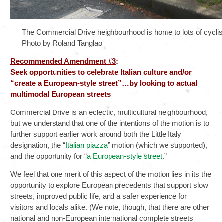
The Commercial Drive neighbourhood is home to lots of cyclis
Photo by Roland Tanglao
Recommended Amendment #3
:
Seek opportunities to celebrate Italian culture and/or
“create a European-style street”…by looking to actual
multimodal European streets
Commercial Drive is an eclectic, multicultural neighbourhood,
but we understand that one of the intentions of the motion is to
further support earlier work around both the Little Italy
designation, the “
Italian piazza
” motion (which we supported),
and the opportunity for “
a European-style street
.”
We feel that one merit of this aspect of the motion lies in its the
opportunity to explore European precedents that support slow
streets, improved public life, and a safer experience for
visitors and locals alike. (We note, though, that there are other
national and non-European international complete streets