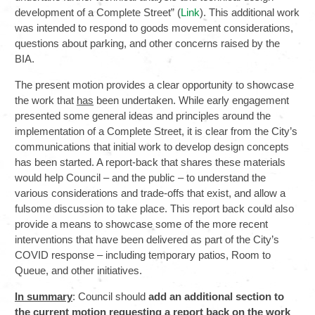
development of a Complete Street” (
Link
). This additional work
was intended to respond to goods movement considerations,
questions about parking, and other concerns raised by the
BIA.
The present motion provides a clear opportunity to showcase
the work that
has
been undertaken. While early engagement
presented some general ideas and principles around the
implementation of a Complete Street, it is clear from the City’s
communications that initial work to develop design concepts
has been started. A report-back that shares these materials
would help Council – and the public – to understand the
various considerations and trade-offs that exist, and allow a
fulsome discussion to take place. This report back could also
provide a means to showcase some of the more recent
interventions that have been delivered as part of the City’s
COVID response – including temporary patios, Room to
Queue, and other initiatives.
In summary
: Council should
add an additional section to
the current motion requesting a report back on the work