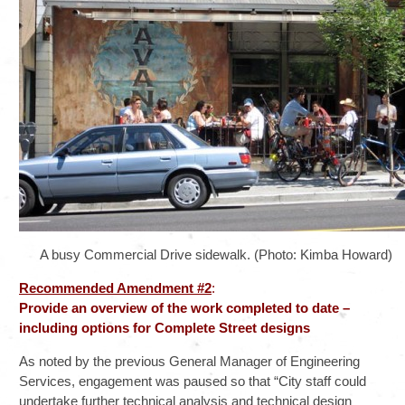
A busy Commercial Drive sidewalk. (Photo: Kimba Howard)
Recommended Amendment #2
:
Provide an overview of the work completed to date –
including options for Complete Street designs
As noted by the previous General Manager of Engineering
Services, engagement was paused so that “City staff could
undertake further technical analysis and technical design