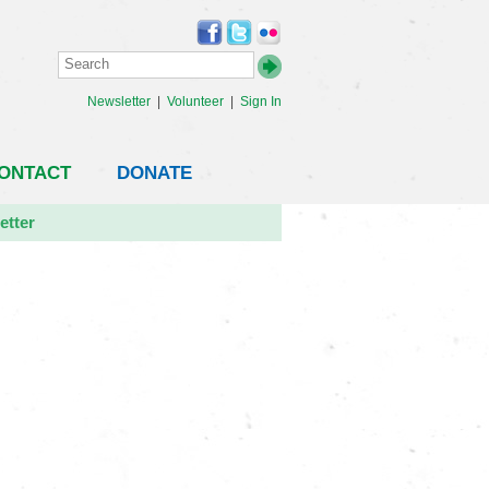
Newsletter
|
Volunteer
|
Sign In
ONTACT
DONATE
etter