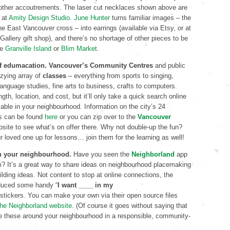
d other accoutrements. The laser cut necklaces shown above are
at
Amity Design Studio
.
June Hunter
turns familiar images – the
 East Vancouver cross – into earrings (available via Etsy, or at
Gallery gift shop), and there’s no shortage of other pieces to be
ke
Granville Island
or
Blim Market
.
 of edumacation.
Vancouver’s Community Centres
and public
zzying array of
classes
– everything from sports to singing,
anguage studies, fine arts to business, crafts to computers.
gth, location, and cost, but it’ll only take a quick search online
lable in your neighbourhood. Information on the city’s 24
s can be found
here
or you can zip over to the
Vancouver
site to see what’s on offer there. Why not double-up the fun?
ur loved one up for lessons… join them for the learning as well!
th your neighbourhood.
Have you seen the
Neighborland
app
m? It’s a great way to share ideas on neighbourhood placemaking
ding ideas. Not content to stop at online connections, the
duced some handy “
I want ____ in my
stickers. You can make your own via their open source files
 the Neighborland website
. (Of course it goes without saying that
ce these around your neighbourhood in a responsible, community-