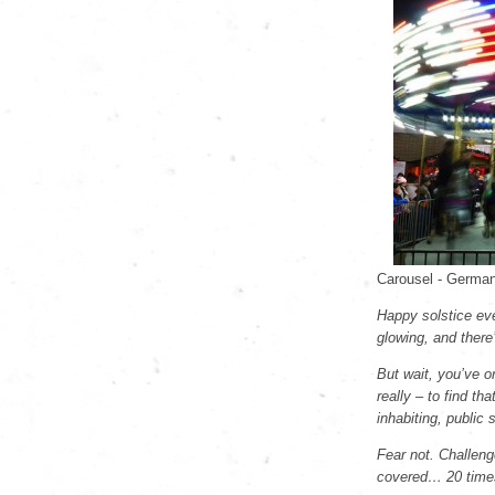
Carousel - German
Happy solstice ever
glowing, and there
But wait, you’ve o
really – to find tha
inhabiting, public 
Fear not. Challeng
covered… 20 times