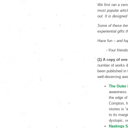
We first ran a vers
most popular artic
out. It is designed
Some of these item
experiential gifts 
Have fun – and ha
-
Your friend
(1) A copy of one
number of works de
been published in t
well-deserving aw
The Outer
awareness 
the edge of
Compton, ho
stories is “
to its marg
dystopic, ve
Hastings S