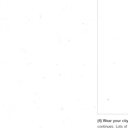
(4) Wear your cit
continues. Lots of 