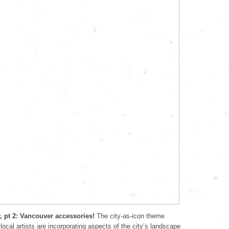
y, pt 2: Vancouver accessories!
The city-as-icon theme
local artists are incorporating aspects of the city’s landscape