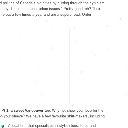
d politics of Canada’s big cities by cutting through the cynicism
s any discussion about urban issues.” Pretty good, eh? Their
me out a few times a year and are a superb read. Order
y Pt 1: a sweet Vancouver tee.
Why not show your love for the
 on your sleeve? We have a few favourite shirt-makers, including:
ing
– A local firm that specializes in stylish tees, totes and