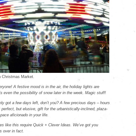
 Christmas Market.
yone! A festive mood is in the air, the holiday lights are
’s even the possibility of snow later in the week. Magic stuff!
nly got a few days left, don’t you? A few precious days – hours
t perfect, but elusive, gift for the urbanistically-inclined, plaza-
space aficionado in your life.
es like this require Quick + Clever Ideas. We’ve got you
 over in fact.