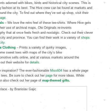
ts adorned with bikes, birds and historical city scenes. This is
g fashion at its best. The Hive crew can be found at markets and
ound the city. To find out where they’ve set up shop, visit their
page
.
als
– We love the retro feel of these tee-shirts. Where Hive gets
 their use of archival maps, Ole Originals re-invents
phy that at once feels fresh and nostalgic. Check out their clever
 city and province. You can find their work in a variety of
shops
city
.
e Clothing
– Prints a variety of quirky images,
ome sweet tees with maps of the city’s bike
omotive sells online, and at various markets around the
 out their website for
details
.
 inspiration? The ever-fashionable
Miss604
has a whole page
 tees. Be sure to check out her
page
for more ideas. While
can also check out her page of
map-themed gifts
.