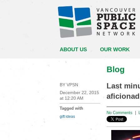
ABOUT US
OUR WORK
Blog
Last minu
BY VPSN
December 22, 2015
aficionad
at 12:20 AM
Tagged with
No Comments
|
gift ideas