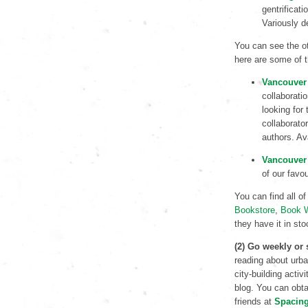
gentrificat
Variously d
You can see the ot
here are some of t
Vancouver 
collaborati
looking for 
collaborato
authors. Av
Vancouver 
of our favo
You can find all of
Bookstore
,
Book 
they have it in sto
(2) Go weekly or
reading about urb
city-building activ
blog. You can obta
friends at
Spacin