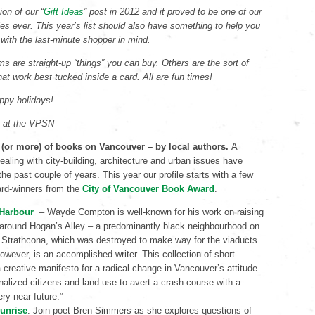
ion of our “
Gift Ideas
” post in 2012 and it proved to be one of our
les ever. This year’s list should also have something to help you
 with the last-minute shopper in mind.
s are straight-up “things” you can buy. Others are the sort of
that work best tucked inside a card. All are fun times!
ppy holidays!
s at the VPSN
 (or more) of books on Vancouver – by local authors.
A
aling with city-building, architecture and urban issues have
he past couple of years. This year our profile starts with a few
ard-winners from the
City of Vancouver Book Award
.
 Harbour
– Wayde Compton is well-known for his work on raising
around Hogan’s Alley – a predominantly black neighbourhood on
 Strathcona, which was destroyed to make way for the viaducts.
wever, is an accomplished writer. This collection of short
a creative manifesto for a radical change in Vancouver’s attitude
inalized citizens and land use to avert a crash-course with a
ry-near future.”
unrise
. Join poet Bren Simmers as she explores questions of