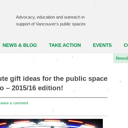
Advocacy, education and outreach in
support of Vancouver's public spaces
NEWS & BLOG
TAKE ACTION
EVENTS
C
Newsl
te gift ideas for the public space
o – 2015/16 edition!
Leave a comment