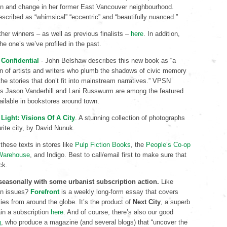
ion and change in her former East Vancouver neighbourhood.
escribed as “whimsical” “eccentric” and “beautifully nuanced.”
her winners – as well as previous finalists –
here
. In addition,
he one’s we’ve profiled in the past.
Confidential
- John Belshaw describes this new book as “a
on of artists and writers who plumb the shadows of civic memory
the stories that don’t fit into mainstream narratives.” VPSN
rs Jason Vanderhill and Lani Russwurm are among the featured
ailable in bookstores around town.
Light: Visions Of A City
. A stunning collection of photographs
urite city, by David Nunuk.
 these texts in stores like
Pulp Fiction Books
, the
People’s Co-op
Warehouse
, and Indigo. Best to call/email first to make sure that
ck.
 seasonally with some urbanist subscription action.
Like
an issues?
Forefront
is a weekly long-form essay that covers
ities from around the globe. It’s the product of
Next
City
, a superb
in a subscription
here
. And of course, there’s also our good
g
, who produce a magazine (and several blogs) that “uncover the