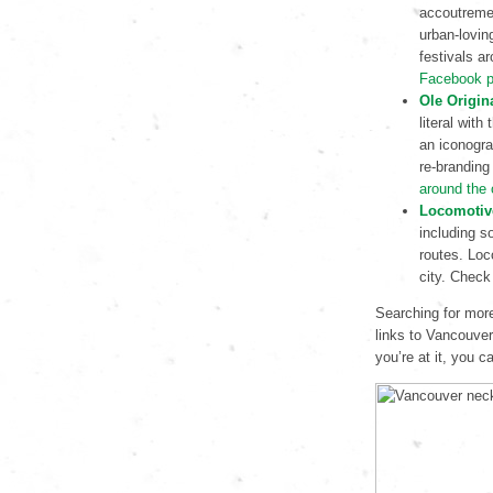
accoutremen
urban-lovin
festivals ar
Facebook 
Ole Origin
literal with
an iconogra
re-branding
around the 
Locomotiv
including s
routes. Loc
city. Check
Searching for more
links to Vancouver
you’re at it, you 