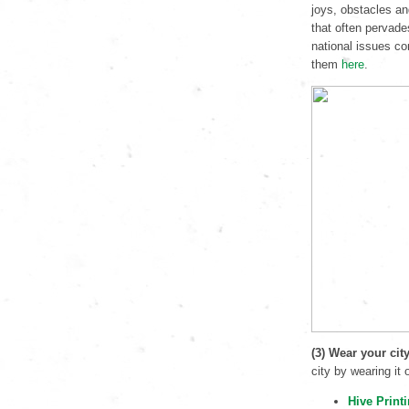
joys, obstacles an
that often pervade
national issues co
them
here
.
(3) Wear your cit
city by wearing it
Hive Print