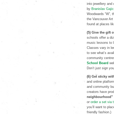
into jewellery an
by
Branislav Gajic
Woodwards “W”, the
the Vancouver Art 
found at places li
(5) Give the gift
schools offer a di
music lessons to l
Classes vary in len
to see what’s avai
community centre
School Board
web
Don’t just sign yo
(6) Get sticky wi
and online platfor
and community buil
creators have pro
neighbourhood”
or
order a set via
you’ll want to pla
friendly fashion.)