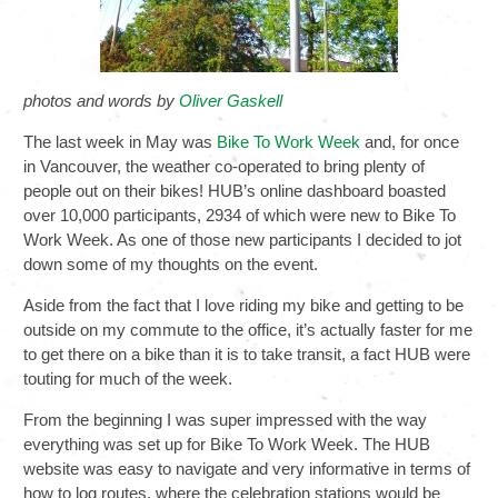
photos and words by
Oliver Gaskell
The last week in May was
Bike To Work Week
and, for once
in Vancouver, the weather co-operated to bring plenty of
people out on their bikes! HUB’s online dashboard boasted
over 10,000 participants, 2934 of which were new to Bike To
Work Week. As one of those new participants I decided to jot
down some of my thoughts on the event.
Aside from the fact that I love riding my bike and getting to be
outside on my commute to the office, it’s actually faster for me
to get there on a bike than it is to take transit, a fact HUB were
touting for much of the week.
From the beginning I was super impressed with the way
everything was set up for Bike To Work Week. The HUB
website was easy to navigate and very informative in terms of
how to log routes, where the celebration stations would be