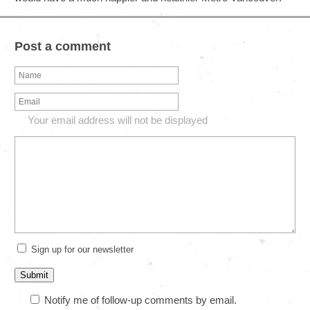
Post a comment
Your email address will not be displayed
Sign up for our newsletter
Notify me of follow-up comments by email.