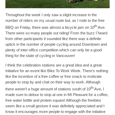
Throughout the week I only saw a slight increase in the
number of riders on my usual route but, as I rode to the free
th
BBQ on Friday, there was almost a bicycle jam on 10
Ave.
There were so many people out riding! From the buzz I heard
from other participants it sounded like there was a definite
uptick in the number of people cycling around Downtown and
plenty of inter-office competition which can only be a good
thing for the state of cycling in Vancouver!
I think the celebration stations are a great idea and a great
initiative for an event like Bike To Work Week. There’s nothing
like the incentive of a free coffee or free snack to motivate
people to stop by and chat on their way to work. Although
th
there weren’t a huge amount of stations south of 10
Ave, I
made sure to detour to stop at one in Mt Pleasant for a coffee,
free water bottle and protein square! Although the freebies
seem like a small gesture it was definitely appreciated and I
know it encourages more people to engage with the initiative