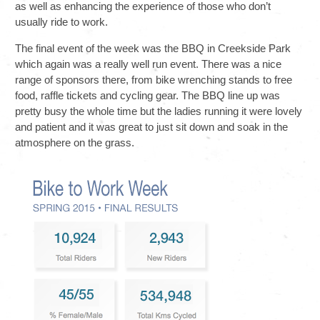
as well as enhancing the experience of those who don’t
usually ride to work.
The final event of the week was the BBQ in Creekside Park
which again was a really well run event. There was a nice
range of sponsors there, from bike wrenching stands to free
food, raffle tickets and cycling gear. The BBQ line up was
pretty busy the whole time but the ladies running it were lovely
and patient and it was great to just sit down and soak in the
atmosphere on the grass.