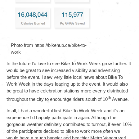
Photo from https://bikehub.ca/bike-to-
work
In the future I’d love to see Bike To Work Week grow further. It
would be great to see increased visibility and advertising
before the event. I saw very little local news about Bike To
Work Week in the days leading up to the event. It would also
be great to have celebration stations more evenly distributed
th
throughout the city to encourage riders south of 10
Avenue.
In all, I had a wonderful first Bike To Work Week and it’s an
experience I’d happily participate in again. Although the
gorgeous weather definitely contributed to turnout, if even 10%
of the participants decided to bike to work more often we
would have a much happier and healthier Metro Vancouver!