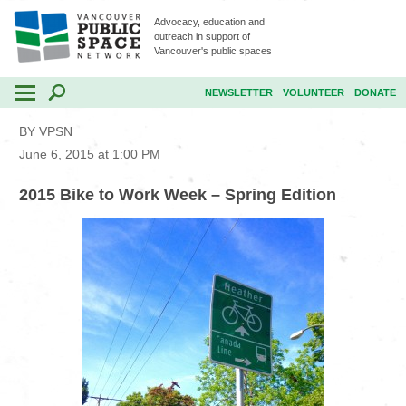
Advocacy, education and
outreach in support of
Vancouver's public spaces
NEWSLETTER
VOLUNTEER
DONATE
BY VPSN
June 6, 2015 at 1:00 PM
2015 Bike to Work Week – Spring Edition