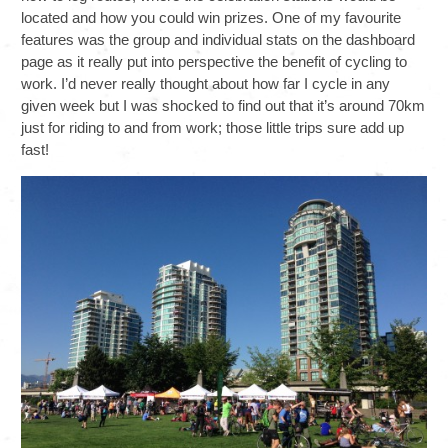
located and how you could win prizes. One of my favourite
features was the group and individual stats on the dashboard
page as it really put into perspective the benefit of cycling to
work. I’d never really thought about how far I cycle in any
given week but I was shocked to find out that it’s around 70km
just for riding to and from work; those little trips sure add up
fast!