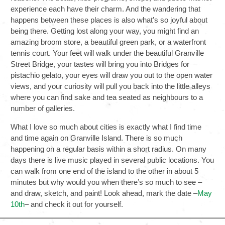
experience each have their charm. And the wandering that
happens between these places is also what’s so joyful about
being there. Getting lost along your way, you might find an
amazing broom store, a beautiful green park, or a waterfront
tennis court. Your feet will walk under the beautiful Granville
Street Bridge, your tastes will bring you into Bridges for
pistachio gelato, your eyes will draw you out to the open water
views, and your curiosity will pull you back into the little alleys
where you can find sake and tea seated as neighbours to a
number of galleries.
What I love so much about cities is exactly what I find time
and time again on Granville Island. There is so much
happening on a regular basis within a short radius. On many
days there is live music played in several public locations. You
can walk from one end of the island to the other in about 5
minutes but why would you when there’s so much to see –
and draw, sketch, and paint! Look ahead, mark the date –
May
10th
– and check it out for yourself.