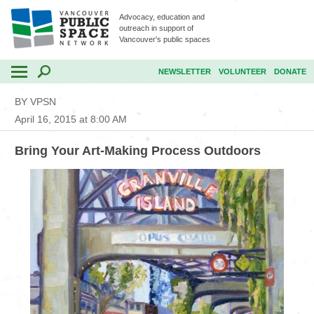
Advocacy, education and
outreach in support of
Vancouver's public spaces
NEWSLETTER
VOLUNTEER
DONATE
BY VPSN
April 16, 2015 at 8:00 AM
Bring Your Art-Making Process Outdoors