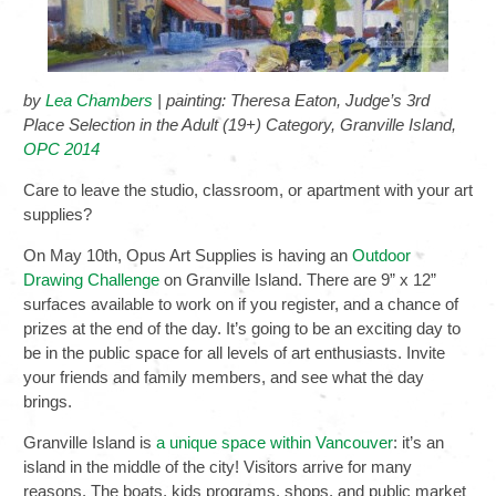
by
Lea Chambers
| painting: Theresa Eaton, Judge’s 3rd
Place Selection in the Adult (19+) Category, Granville Island,
OPC 2014
Care to leave the studio, classroom, or apartment with your art
supplies?
On May 10th, Opus Art Supplies is having an
Outdoor
Drawing Challenge
on Granville Island. There are 9” x 12”
surfaces available to work on if you register, and a chance of
prizes at the end of the day. It’s going to be an exciting day to
be in the public space for all levels of art enthusiasts. Invite
your friends and family members, and see what the day
brings.
Granville Island is
a unique space within Vancouver
: it’s an
island in the middle of the city! Visitors arrive for many
reasons. The boats, kids programs, shops, and public market