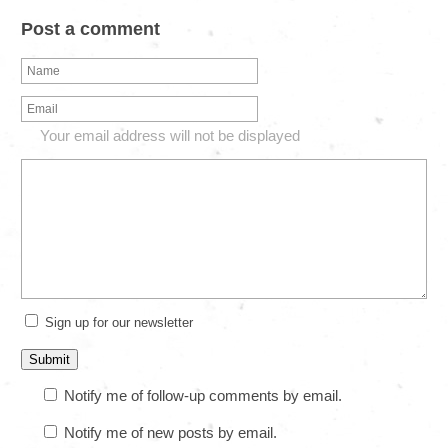
Post a comment
Your email address will not be displayed
Sign up for our newsletter
Notify me of follow-up comments by email.
Notify me of new posts by email.