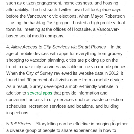
such as citizen engagement, homelessness, and housing
affordability. The first such Twitter town hall took place days
before the Vancouver civic elections, when Mayor Robertson
—using the hashtag #askgregor—hosted a high profile virtual
town hall meeting at the offices of Hootsuite, a Vancouver-
based social media company.
4.
Allow Access to City Services via Smart Phones
– In the
age of mobile devices with apps for everything from grocery
shopping to vacation planning, cities are picking up on the
trend to make city services available online via mobile phones.
When the City of Surrey reviewed its website data in 2012, it
found that 30 percent of all visits came from a mobile device.
As a result, Surrey developed a mobile-friendly website in
addition to
several apps
that provide information and
convenient access to city services such as waste collection
schedules, recreation services and locations, and building
inspections.
5.
Tell Stories
– Storytelling can be effective in bringing together
a diverse group of people to share experiences in how to