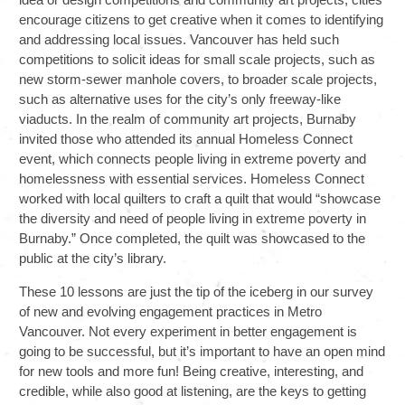
encourage citizens to get creative when it comes to identifying
and addressing local issues. Vancouver has held such
competitions to solicit ideas for small scale projects, such as
new storm-sewer manhole covers, to broader scale projects,
such as alternative uses for the city’s only freeway-like
viaducts. In the realm of community art projects, Burnaby
invited those who attended its annual Homeless Connect
event, which connects people living in extreme poverty and
homelessness with essential services. Homeless Connect
worked with local quilters to craft a quilt that would “showcase
the diversity and need of people living in extreme poverty in
Burnaby.” Once completed, the quilt was showcased to the
public at the city’s library.
These 10 lessons are just the tip of the iceberg in our survey
of new and evolving engagement practices in Metro
Vancouver. Not every experiment in better engagement is
going to be successful, but it’s important to have an open mind
for new tools and more fun! Being creative, interesting, and
credible, while also good at listening, are the keys to getting