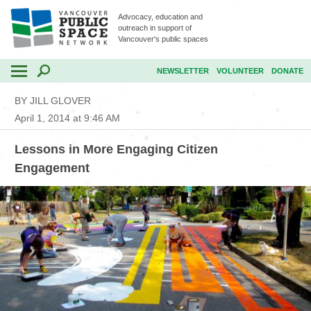
Advocacy, education and
outreach in support of
Vancouver's public spaces
NEWSLETTER
VOLUNTEER
DONATE
BY JILL GLOVER
April 1, 2014 at 9:46 AM
Lessons in More Engaging Citizen
Engagement