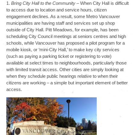
1.
Bring City Hall to the Community
– When City Hall is difficult
to access due to location and service hours, citizen
engagement declines. As a result, some Metro Vancouver
municipalities are having staff and services set up shop
outside of City Hall. Pitt Meadows, for example, has been
scheduling City Council meetings at seniors centres and high
schools, while Vancouver has proposed a pilot program for a
mobile kiosk, or ‘mini-City Hall,’ to make key city services
(such as paying a parking ticket or registering to vote)
available at select times to neighbourhoods, particularly those
with limited transit access. Other cities are simply looking at
when they schedule public hearings relative to when their
citizens are working – a simple but important element of better
access.