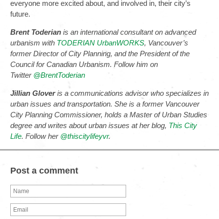
everyone more excited about, and involved in, their city’s
future.
Brent Toderian
is an international consultant on advanced
urbanism with
TODERIAN UrbanWORKS
, Vancouver’s
former Director of City Planning, and the President of the
Council for Canadian Urbanism. Follow him on
Twitter
@BrentToderian
Jillian Glover
is a communications advisor who specializes in
urban issues and transportation. She is a former Vancouver
City Planning Commissioner, holds a Master of Urban Studies
degree and writes about urban issues at her blog,
This City
Life
. Follow her
@thiscitylifeyvr
.
Post a comment