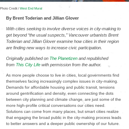
Photo Credit /
West End Mural
By Brent Toderian and Jillian Glover
With cities seeking to involve diverse voices in city-making to
get beyond “the usual suspects,” Vancouver urbanists Brent
Toderian and Jillian Glover examine how cities in their region
are finding new ways to increase civic participation.
Originally published on
The Planetizen
and r
epublished
from
This City Life
with permission from the author.
As more people choose to live in cities, local governments find
themselves facing increasingly complex issues in city-making.
Demands for affordable housing and public transit, tensions
around gentrification and density, even connecting the dots
between city planning and climate change, are just some of the
more high-profile critical conversations our cities need.
Solutions can come from many places, but smart cities realize
that engaging the broad public in the city-making process leads
to better answers and a deeper public ownership of our future.