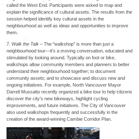
called the West End. Participants were asked to map and
explain the significance of cultural assets. The results from the
session helped identify key cultural assets in the
neighbourhood as well as ideas and opportunities to improve
them.
7.
Walk the Talk
– The “walkshop” is more than just a
neighbourhood tour—it’s a moving conversation, educated and
stimulated by looking around. Typically on foot or bike,
walkshops allow community members and planners to better
understand their neighbourhood together; to document
community assets; and to showcase and discuss new and
ongoing initiatives. For example, North Vancouver Mayor
Darrell Mussatto recently organized a bike tour to help citizens
discover the city’s new bikeways, highlight cycling
improvements, and future initiatives. The City of Vancouver
also used walkshops frequently and successfully in the
creation of the award-winning Cambie Corridor Plan.