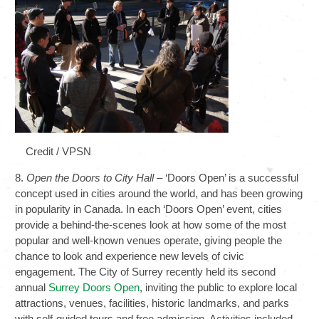
Credit / VPSN
8.
Open the Doors to City Hall
– ‘Doors Open’ is a successful
concept used in cities around the world, and has been growing
in popularity in Canada. In each ‘Doors Open’ event, cities
provide a behind-the-scenes look at how some of the most
popular and well-known venues operate, giving people the
chance to look and experience new levels of civic
engagement. The City of Surrey recently held its second
annual
Surrey Doors Open
, inviting the public to explore local
attractions, venues, facilities, historic landmarks, and parks
with self-guided tours and free admission. Activities included