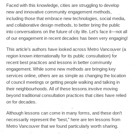
Faced with this knowledge, cities are struggling to develop
new and innovative community engagement methods,
including those that embrace new technologies, social media,
and collaborative design methods, to better bring the public
into conversations on the future of city life. Let’s face it—not all
of our engagement in recent decades has been very engaging!
This article’s authors have looked across Metro Vancouver (a
region known internationally for its public consultation) for
recent best practices and lessons in better community
engagement. While some new methods are bringing key
services online, others are as simple as changing the location
of council meetings or getting people walking and talking in
their neighbourhoods. All of these lessons involve moving
beyond traditional consultation practices that cities have relied
on for decades.
Although lessons can come in many forms, and these don’t
necessarily represent the “best,” here are ten lessons from
Metro Vancouver that we found particularly worth sharing.