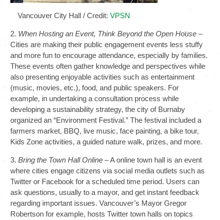
Vancouver City Hall / Credit:
VPSN
2.
When Hosting an Event, Think Beyond the Open House
–
Cities are making their public engagement events less stuffy
and more fun to encourage attendance, especially by families.
These events often gather knowledge and perspectives while
also presenting enjoyable activities such as entertainment
(music, movies, etc.), food, and public speakers. For
example, in undertaking a consultation process while
developing a sustainability strategy, the city of Burnaby
organized an “Environment Festival.” The festival included a
farmers market, BBQ, live music, face painting, a bike tour,
Kids Zone activities, a guided nature walk, prizes, and more.
3.
Bring the Town Hall Online
– A online town hall is an event
where cities engage citizens via social media outlets such as
Twitter or Facebook for a scheduled time period. Users can
ask questions, usually to a mayor, and get instant feedback
regarding important issues. Vancouver’s Mayor Gregor
Robertson for example, hosts Twitter town halls on topics