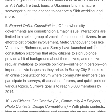
an Art Walk, fire truck tours, a Ukrainian lunch, a nature
scavenger hunt, the chance to observe a Sikh wedding, and
more.
9.
Expand Online Consultation
– Often, when city
governments are consulting on a major issue, interactions are
limited to a select group of vocal, often opposed citizens. In an
effort to get broader involvement, Metro Vancouver cities like
Vancouver, Richmond, and Surrey have launched online
consultation platforms that allow citizens to sign up once,
provide a bit of background about themselves, and receive
regular invitations to provide opinions—online or in person—on
important civic issues as they arise. In Surrey,City Speaksis
an online consultation forum where community members can
participate in surveys, discussions, forums, and quick polls on
various topics. Surrey’s goal is to reach 5,000 members by
2014.
10.
Let Citizens Get Creative (i.e., Community Art Projects,
Photo Contests, Design Competitions)
– With photo contests,
idea or design competitions and community art projects, cities