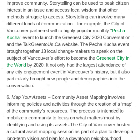
improve community. Storytelling can be used to peak citizen
interest in an issue and access local wisdom that other
methods struggle to access. Storytelling can involve many
different kinds of communication—for example, the City of
Vancouver partnered with a highly popular monthly “
Pecha
Kucha
” event to launch the Greenest City 2020 Conversation
and the TalkGreentoUs.Ca website. The Pecha Kucha event
brought together 13 local change-makers to speak on the
subject of Vancouver’s effort to become the
Greenest City in
the World
by 2020. It not only had the largest attendance of
any city engagement event in Vancouver’s history, but it also
particularly brought new people and demographics into the
conversation.
6.
Map Your Assets
– Community Asset Mapping involves
informing policies and activities through the creation of a ‘map’
of the community’s resources. The process is intended to
mobilize a community to focus on what matters most by
identifying and using its assets.The City of Vancouver hosted
a cultural asset mapping session as part of a plan to develop a
long-term vision and plan for a downtown neighbourhood