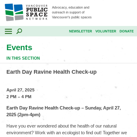
Advocacy, education and
outreach in support of
Vancouver's public spaces
NEWSLETTER
VOLUNTEER
DONATE
Events
IN THIS SECTION
Earth Day Ravine Health Check-up
April 27, 2025
2 PM – 4 PM
Earth Day Ravine Health Check-up – Sunday, April 27,
2025 (2pm-4pm)
Have you ever wondered about the health of our natural
environment? Work with an ecologist to find out! Together we