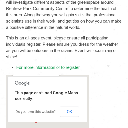
will investigate different aspects of the greenspace around
Renfrew Park Community Centre to determine the health of
this area. Along the way you will gain skills that professional
scientists use in their work, and get tips on how you can make
a positive difference in the natural world.
This is an all-ages event, please ensure all participating
individuals register. Please ensure you dress for the weather
as you will be outdoors in the ravine. Event will occur rain or
shine!
For more information or to register
Renfrew Park
This page can't load Google Maps
2929 E 22nd Ave -
Vancouver
correctly.
Details
OK
Do you own this website?