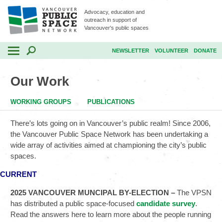
Advocacy, education and
outreach in support of
Vancouver's public spaces
NEWSLETTER
VOLUNTEER
DONATE
Our Work
WORKING GROUPS
PUBLICATIONS
There’s lots going on in Vancouver’s public realm! Since 2006,
the Vancouver Public Space Network has been undertaking a
wide array of activities aimed at championing the city’s public
spaces.
CURRENT
2025 VANCOUVER MUNCIPAL BY-ELECTION –
The VPSN
has distributed a public space-focused
candidate survey
.
Read the answers here to learn more about the people running