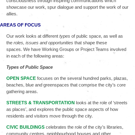
consciousness through inspiring communications which
showcase our work, spur dialogue and support the work of our
allies.
AREAS OF FOCUS
Our work looks at different
types
of public space, as well as
the
roles,
issues and opportunities
that shape these
spaces. We have Working Groups or Project Teams involved
in each of the following areas:
Types of Public Space
OPEN SPACE
focuses on the several hundred parks, plazas,
beaches, blue and greenspaces that comprise the city’s core
gathering areas.
STREETS & TRANSPORTATION
looks at the role of ‘streets
as places’, and explores the public space aspects of how
residents and visitors move through the city.
CIVIC BUILDINGS
celebrates the role of the city’s libraries,
community centres, neighbourhood houses and other