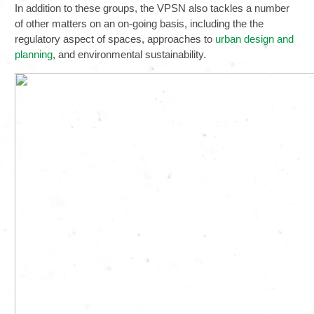
In addition to these groups, the VPSN also tackles a number
of other matters on an on-going basis, including the the
regulatory aspect of spaces, approaches to
urban design and
planning
, and environmental sustainability.