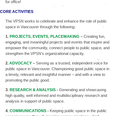
for office!
CORE ACTIVITIES
The VPSN works to celebrate and enhance the role of public
space in Vancouver through the following:
1.
PROJECTS, EVENTS, PLACEMAKING
–
Creating fun,
engaging, and meaningful projects and events that inspire and
empower the community, connect people to public space, and
strengthen the VPSN’s organizational capacity.
2.
ADVOCACY
–
Serving as a trusted, independent voice for
public space in Vancouver. Championing good public space in
a timely, relevant and insightful manner – and with a view to
promoting the public good.
3.
RESEARCH & ANALYSIS
-
Generating and showcasing
high quality, well informed and multidisciplinary research and
analysis in support of public space.
4.
COMMUNICATIONS
-
Keeping public space in the public