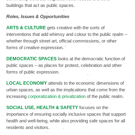
buildings that act as public spaces.
Roles, Issues
& Opportunities
ARTS & CULTURE
gets creative with the sorts of
interventions that add whimsy and colour to the public realm –
whether through street art, official commissions, or other
forms of creative expression.
DEMOCRATIC SPACES
looks at the democratic function of
public spaces – as places for protest, celebration and other
forms of public expression.
LOCAL ECONOMY
attends to the economic dimensions of
urban spaces, as well as the implications that come from the
increasing
corporatization & privatization
of the public realm.
SOCIAL USE, HEALTH & SAFETY
focuses on the
importance of ensuring socially inclusive spaces that support
health and well-being, while also providing safe spaces for all
residents and visitors.